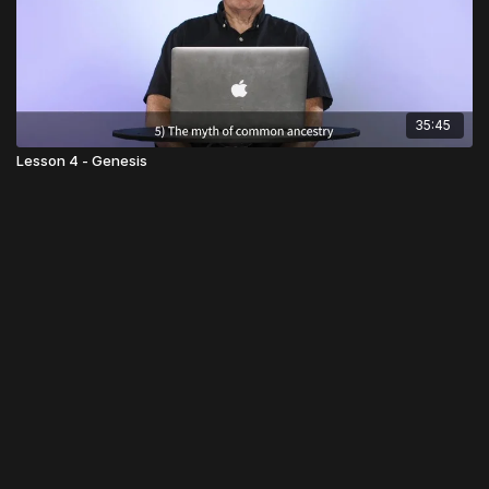
35:45
Lesson 4 - Genesis