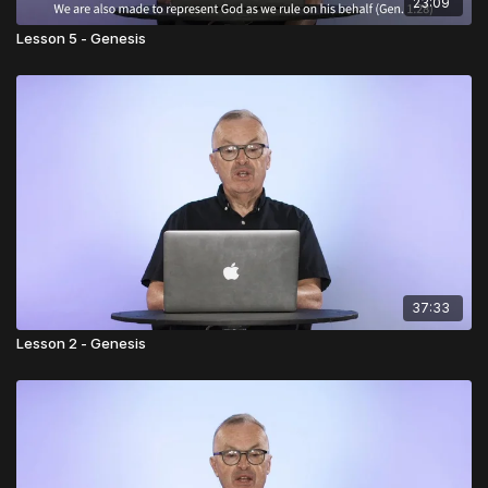
23:09
Lesson 5 - Genesis
37:33
Lesson 2 - Genesis