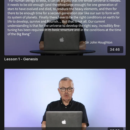
34:46
Lesson 1 - Genesis