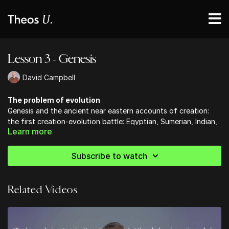
Lesson 3 - Genesis
David Campbell
The problem of evolution
Genesis and the ancient near eastern accounts of creation:
the first creation-evolution battle: Egyptian, Sumerian, Indian,
Learn more
Greek, & Genesis.
The decline and fall of Darwinism, The fossil record, & The
origin of life
Subscribe to watch
Related Videos