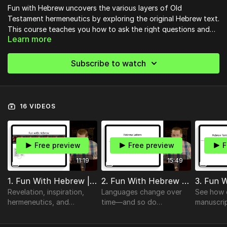
Fun with Hebrew uncovers the various layers of Old
Testament hermeneutics by exploring the original Hebrew text.
This course teaches you how to ask the right questions and
Learn more
draw out deeper meaning from Scripture and the biblical
languages.
Subscribe to watch
16 VIDEOS
Free preview
Free preview
F
11:19
15:49
1. Fun With Hebrew | Introduction
2. Fun With Hebrew | Hebrew Letters
Revelation, inspiration,
Languages change over
See how 
hermeneutics, and
time—and so do
manuscri
exegesis.
alphabets.
translatio