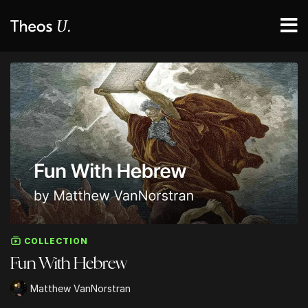
COLLECTION
Fun With Hebrew
Matthew VanNorstran