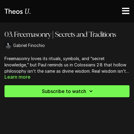
03. Freemasonry | Secrets and Traditions
Gabriel Finochio
Freemasonry loves its rituals, symbols, and “secret
knowledge,” but Paul reminds us in Colossians 2:8 that hollow
philosophy isn’t the same as divine wisdom. Real wisdom isn’t
Learn more
hiding behind a locked door—it’s wide open in Christ and His
Word. This lesson challenges us to stop chasing secret
handshakes and start anchoring our faith in God’s freely given
Subscribe to watch
revelation.