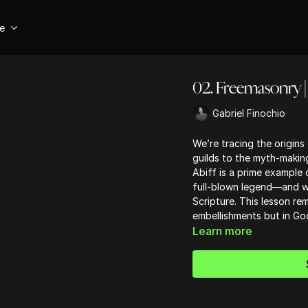
se
02. Freemasonry | 
Gabriel Finochio
We’re tracing the origin
guilds to the myth-makin
Abiff is a prime example
full-blown legend—and wh
Scripture. This lesson rem
embellishments but in God
Learn more