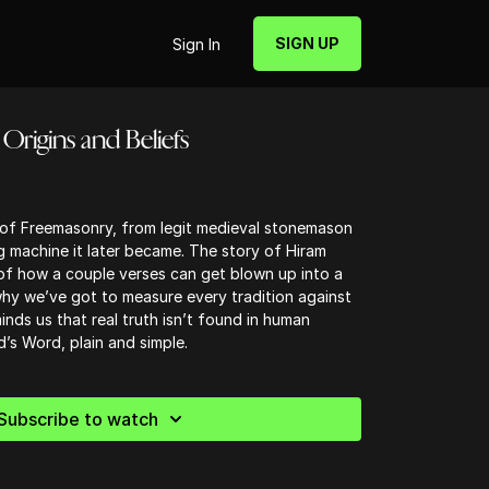
SIGN UP
Sign In
Origins and Beliefs
s of Freemasonry, from legit medieval stonemason
g machine it later became. The story of Hiram
 of how a couple verses can get blown up into a
y we’ve got to measure every tradition against
inds us that real truth isn’t found in human
’s Word, plain and simple.
Subscribe to watch