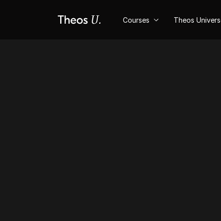
Courses
Theos Univer