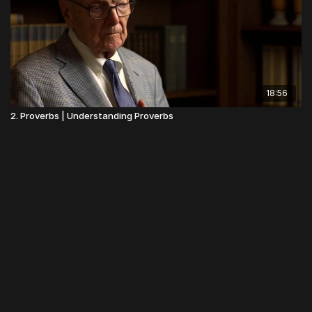
18:56
2. Proverbs | Understanding Proverbs