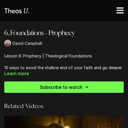
6. Foundations - Prophecy
David Campbell
Lesson 6: Prophecy | Theological Foundations
10 ways to avoid the shallow end of your faith and go deeper
Learn more
into the Bible
Subscribe to watch
Related Videos