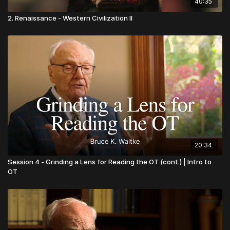
40:35
2. Renaissance - Western Civilization II
20:34
Session 4 - Grinding a Lens for Reading the OT (cont.) | Intro to
OT