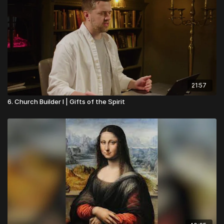
21:57
6. Church Builder I | Gifts of the Spirit