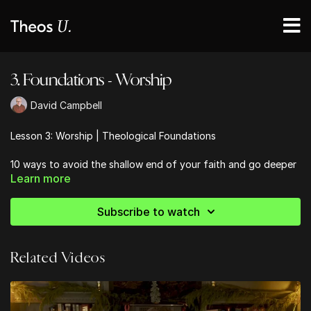
3. Foundations - Worship
David Campbell
Lesson 3: Worship | Theological Foundations
10 ways to avoid the shallow end of your faith and go deeper
Learn more
into the Bible
Subscribe to watch
Related Videos