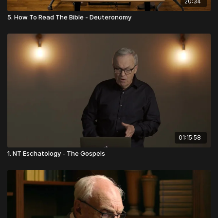
20:34
5. How To Read The Bible - Deuteronomy
01:15:58
1. NT Eschatology - The Gospels