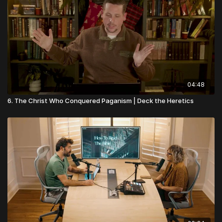
04:48
6. The Christ Who Conquered Paganism | Deck the Heretics