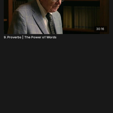
30:16
9. Proverbs | The Power of Words