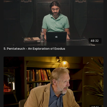
Testaments speak to honoring, elevating, and equipping
women in complimentary and significant ways as He does men.
48:32
5. Pentateuch - An Exploration of Exodus