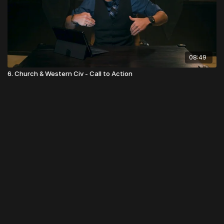
08:49
6. Church & Western Civ - Call to Action