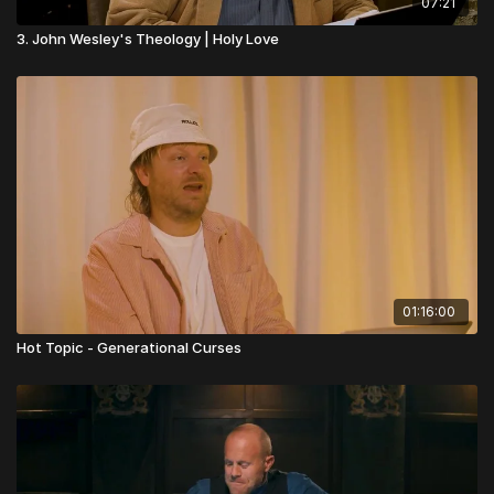
07:21
3. John Wesley's Theology | Holy Love
01:16:00
Hot Topic - Generational Curses