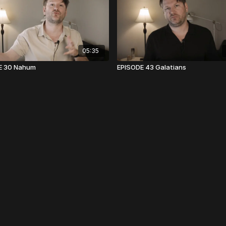
05:35
E 30 Nahum
EPISODE 43 Galatians