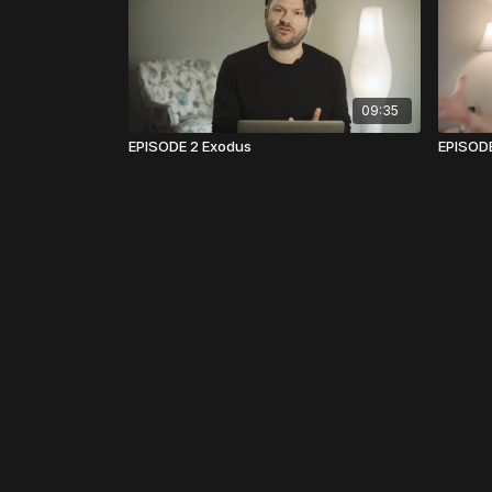
09:35
EPISODE 2 Exodus
EPISOD