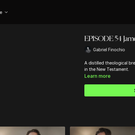
se
EPISODE 54 Jam
Gabriel Finochio
A distilled theological 
in the New Testament.
Learn more