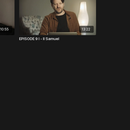
10:55
13:22
EPISODE 9 I - II Samuel