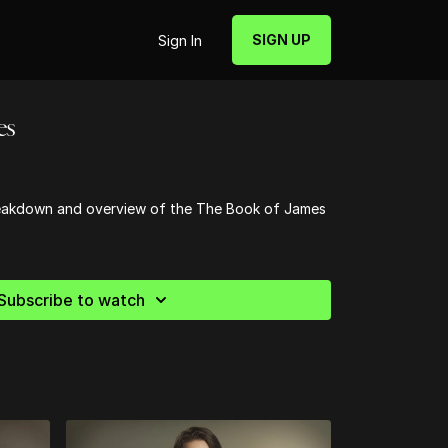
SIGN UP
Sign In
es
breakdown and overview of the The Book of James
Subscribe to watch