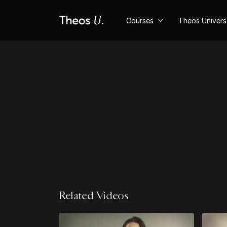
Courses
Theos Univer
Related Videos