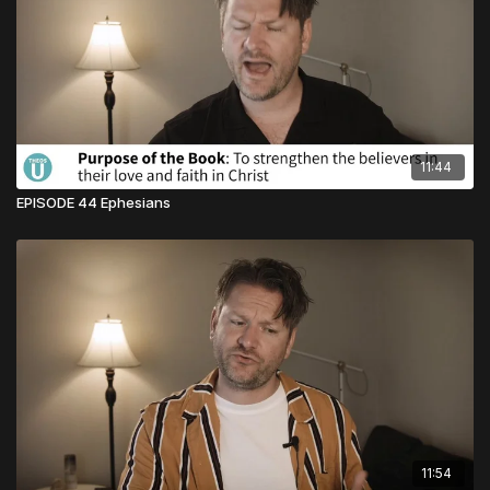
11:44
EPISODE 44 Ephesians
11:54