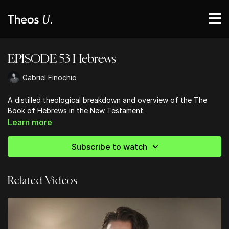
EPISODE 53 Hebrews
Gabriel Finochio
A distilled theological breakdown and overview of the The
Book of Hebrews in the New Testament.
Learn more
Subscribe to watch
Related Videos