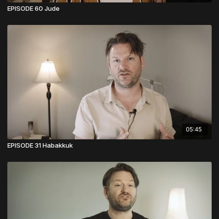
EPISODE 60 Jude
05:45
EPISODE 31 Habakkuk