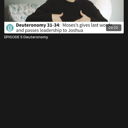
09:20
EPISODE 5 Deuteronomy