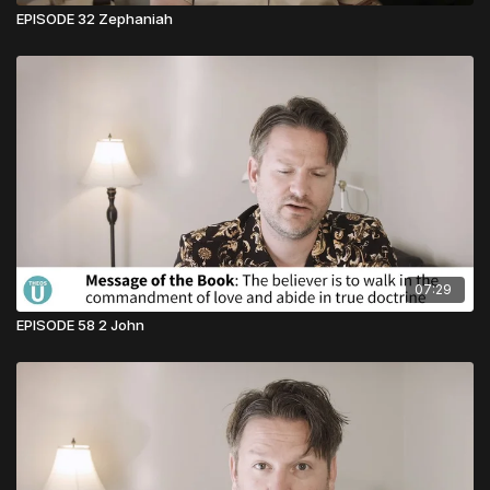
EPISODE 32 Zephaniah
07:29
EPISODE 58 2 John