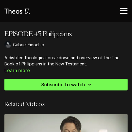
EPISODE 45 Philippians
Gabriel Finochio
A distilled theological breakdown and overview of the The
Book of Philippians in the New Testament.
Learn more
Subscribe to watch
Related Videos