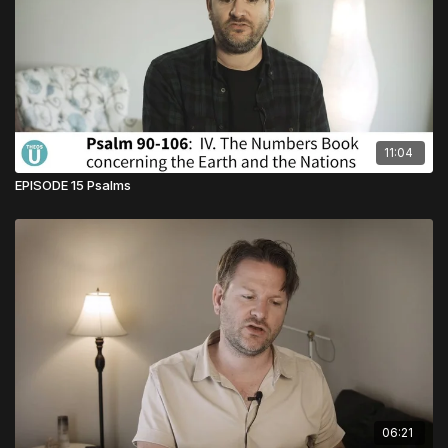
11:04
EPISODE 15 Psalms
06:21