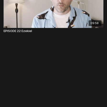
09:58
EPISODE 22 Ezekiel