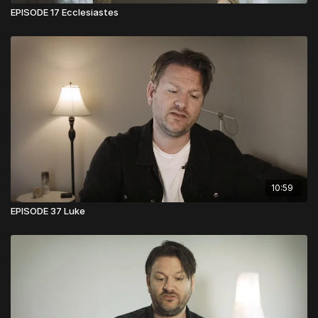
EPISODE 17 Ecclesiastes
10:59
EPISODE 37 Luke