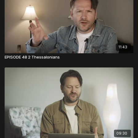
11:43
EPISODE 48 2 Thessalonians
09:30