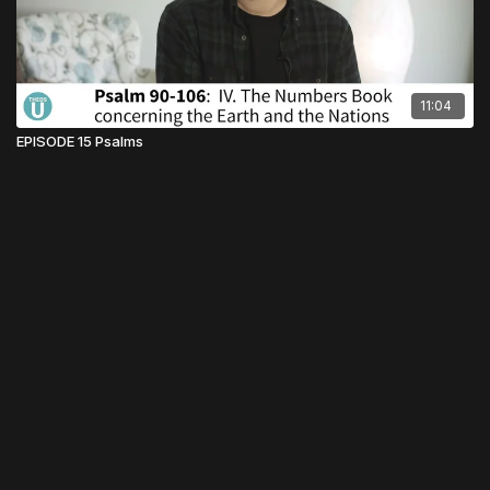
11:04
EPISODE 15 Psalms