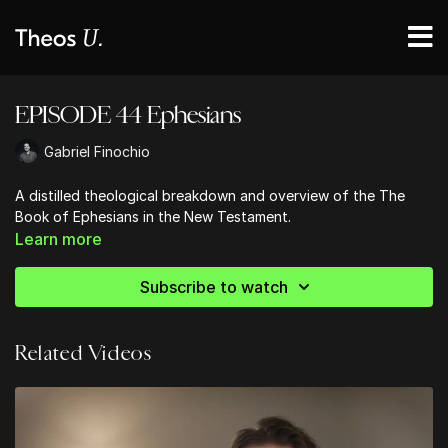
EPISODE 44 Ephesians
Gabriel Finochio
A distilled theological breakdown and overview of the The
Book of Ephesians in the New Testament.
Learn more
Subscribe to watch
Related Videos