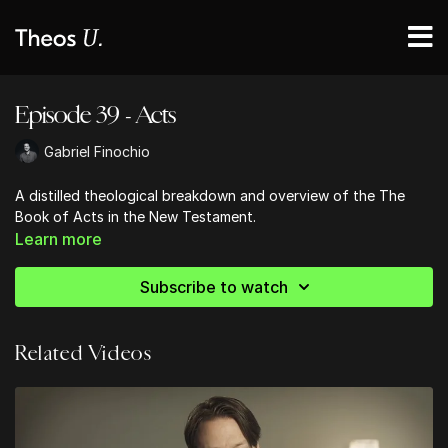
Episode 39 - Acts
Gabriel Finochio
A distilled theological breakdown and overview of the The
Book of Acts in the New Testament.
Learn more
Subscribe to watch
Related Videos