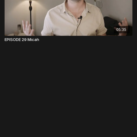
05:35
EPISODE 29 Micah