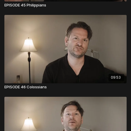
EPISODE 45 Philippians
09:53
EPISODE 46 Colossians