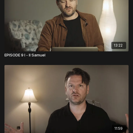
13:22
EPISODE 9 I - II Samuel
11:59