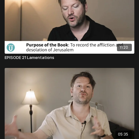
11:20
EPISODE 21 Lamentations
05:35