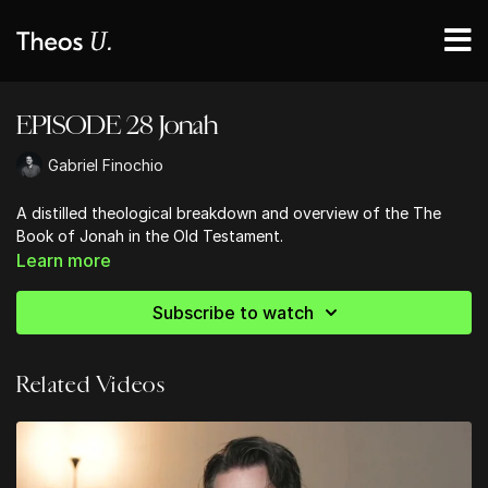
EPISODE 28 Jonah
Gabriel Finochio
A distilled theological breakdown and overview of the The
Book of Jonah in the Old Testament.
Learn more
Subscribe to watch
Related Videos