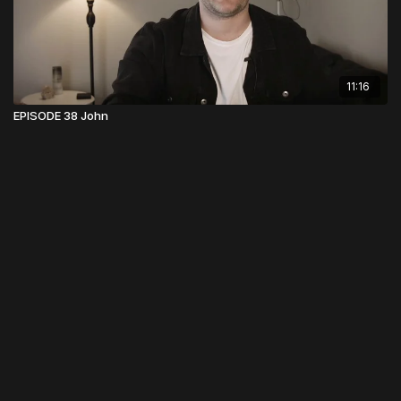
11:16
EPISODE 38 John