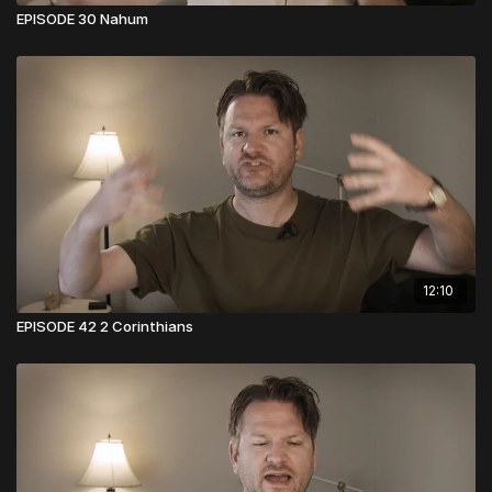
EPISODE 30 Nahum
12:10
EPISODE 42 2 Corinthians