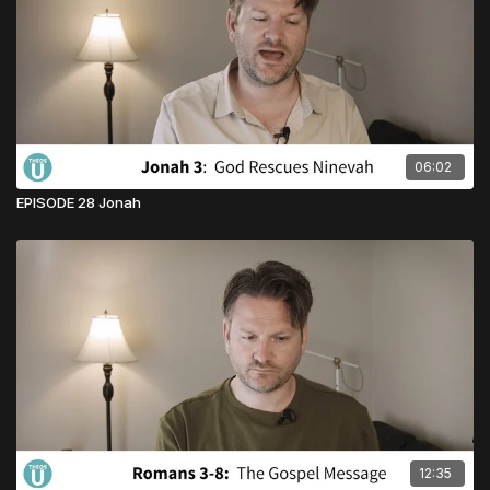
06:02
EPISODE 28 Jonah
12:35