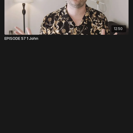
12:50
EPISODE 57 1 John