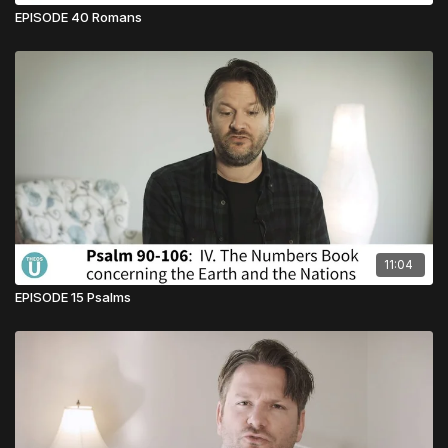
EPISODE 40 Romans
11:04
EPISODE 15 Psalms