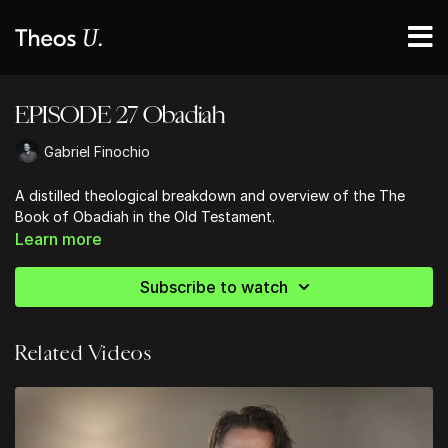
EPISODE 27 Obadiah
Gabriel Finochio
A distilled theological breakdown and overview of the The
Book of Obadiah in the Old Testament.
Learn more
Subscribe to watch
Related Videos