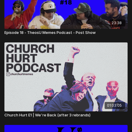
23:38
Episode 18 - TheosU Memes Podcast - Post Show
01:03:05
Church Hurt E1 | We're Back (after 3 rebrands)