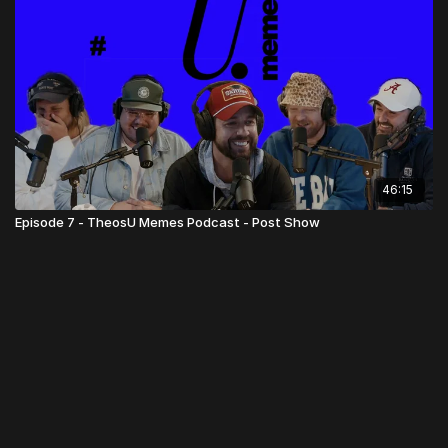
46:15
Episode 7 - TheosU Memes Podcast - Post Show