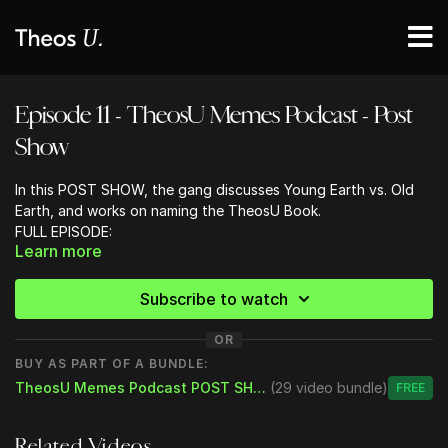
Episode 11 - TheosU Memes Podcast - Post
Show
In this POST SHOW, the gang discusses Young Earth vs. Old
Earth, and works on naming the TheosU Book.
FULL EPISODE:
Learn more
Bryan is back, healthy, and ready to join the boys for a special
Thanksgiving episode to talk:
- Thanksgiving: The Gang Sings Thank You
Subscribe to watch
- Christmas Decorating and Celebrating
- Bones to Pick
OR
Don’t Flirt with the Baristas
BUY AS PART OF A BUNDLE:
Theology is like Fashion - with fads
TheosU Memes Podcast POST SHOW
(29 video bundle)
Free
Online Church Campuses/Pastors
Tommy Fury / Jake Paul
More Airline Complaints from Nathan
- What Are You Thankful For
Related Videos