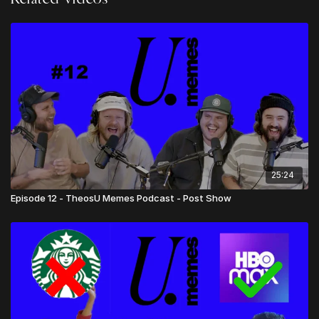
- Preacher or Celebrity Quotes
- *67 - Lance evangelizes to the Jehovas Witnesses
- Submissions for Amazing Pastors
- Price of Beers at FIFA World Cup
25:24
Episode 12 - TheosU Memes Podcast - Post Show