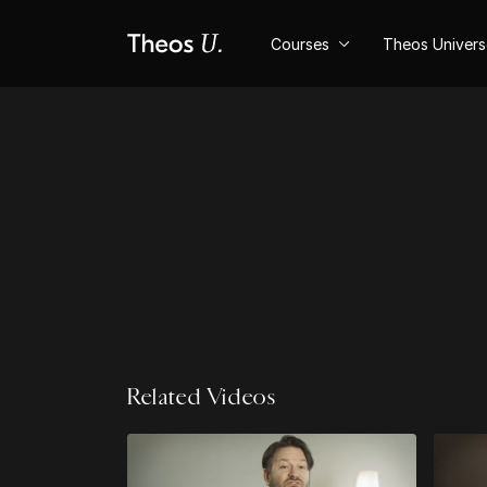
Courses
Theos Univer
Related Videos