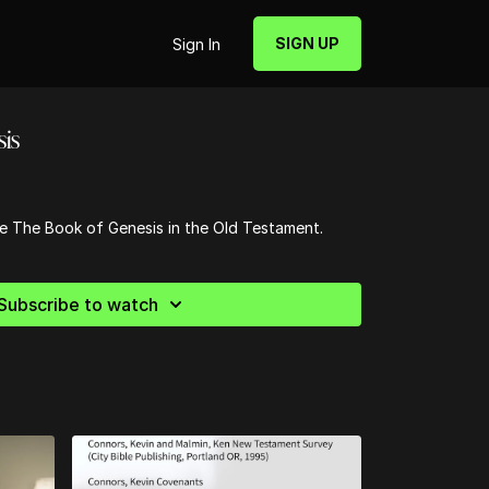
SIGN UP
Sign In
is
he The Book of Genesis in the Old Testament.
Subscribe to watch