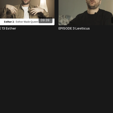
09:39
 13 Esther
EPISODE 3 Leviticus