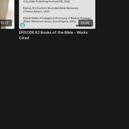
10:17
01:05
EPISODE 62 Books of the Bible - Works
Cited