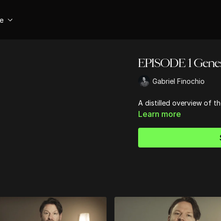
se
EPISODE 1 Genes
Gabriel Finochio
A distilled overview of t
Learn more