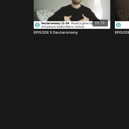
09:20
EPISODE 5 Deuteronomy
EPISODE