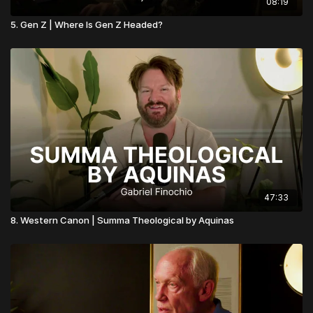
08:19
5. Gen Z | Where Is Gen Z Headed?
47:33
8. Western Canon | Summa Theological by Aquinas