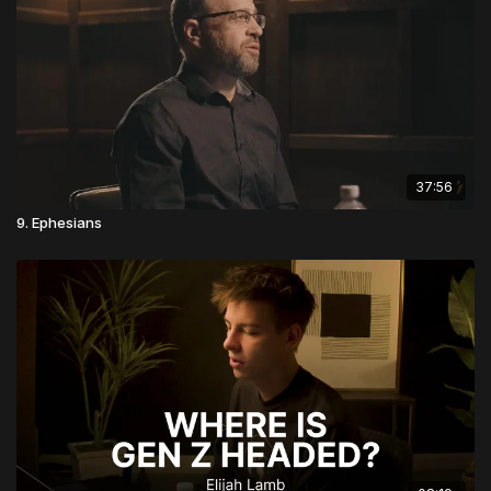
37:56
9. Ephesians