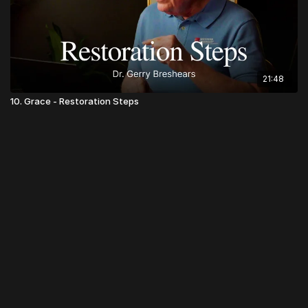
21:48
10. Grace - Restoration Steps