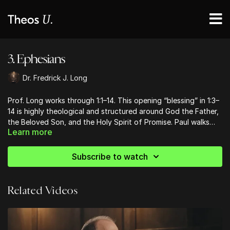
3. Ephesians
Dr. Fredrick J. Long
Prof. Long works through 1:1–14. This opening “blessing” in 1:3–
14 is highly theological and structured around God the Father,
the Beloved Son, and the Holy Spirit of Promise. Paul walks
Learn more
from before creation time to final eschatological time in his
description of God’s saving purposes. Paul here in 1:4–5
explains the vision of God as revealed in Hebrew Scripture to
Subscribe to watch
have a Holy People as his special possession (Exod 19:6; Deut
7:6; 14:21, etc.). Now Christ “heads up the administration of the
fulfillment of the times” (Eph 1:10), which is a time of Gentile
Related Videos
inclusion into the People of God, themselves receiving the
Spirit of promise and becoming God’s special possession
(1:14).