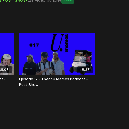
t POST SHOW
(29 video bundle)
Free
36:03
48:38
t -
Episode 17 - TheosU Memes Podcast -
Post Show