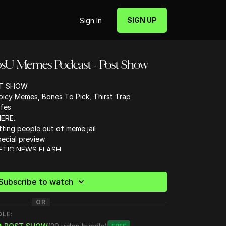
SIGN UP
Sign In
osU Memes Podcast - Post Show
T SHOW:
cy Memes, Bones To Pick, Thirst Trap
afes
ERE.
tting people out of meme jail
ecial preview
HETIC NEWS FLASH
tent
Subscribe to watch
retic?
OR
DLE: