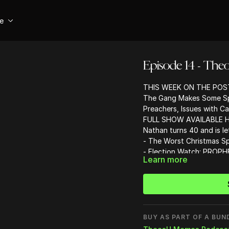
se
Episode 14 - The
THIS WEEK ON THE POS
The Gang Makes Some Spi
Preachers, Issues with C
FULL SHOW AVAILABLE
H
Nathan turns 40 and is le
- The Worst Christmas Sp
- Election Watch: PROP
Learn more
- The guys take calls live
- Cringiest Christian Con
- Why is Justin Khoe a he
BUY AS PART OF A BUN