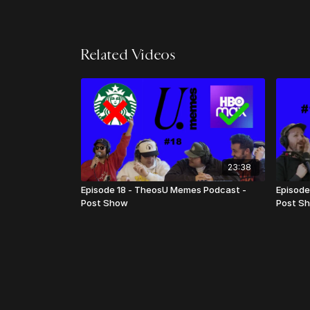
Related Videos
23:38
Episode 18 - TheosU Memes Podcast -
Episode
Post Show
Post S