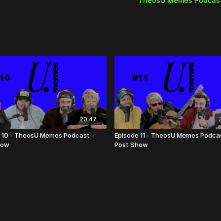
TheosU Memes Podcas
20:47
 10 - TheosU Memes Podcast -
Episode 11 - TheosU Memes Podcas
how
Post Show