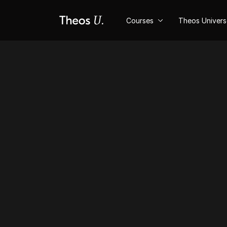
Courses
Theos Univer