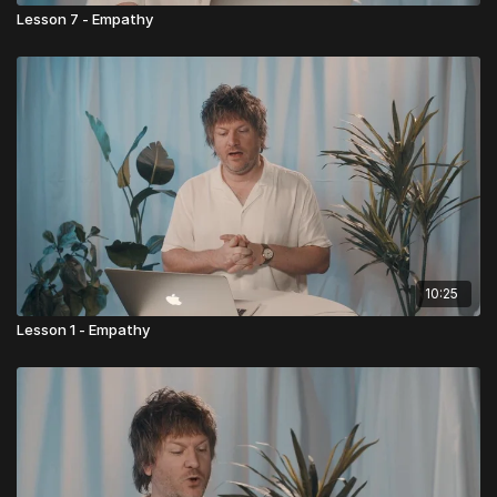
Lesson 7 - Empathy
10:25
Lesson 1 - Empathy