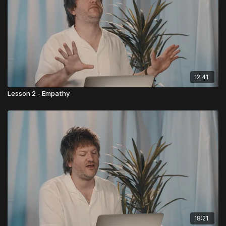
12:41
Lesson 2 - Empathy
18:21