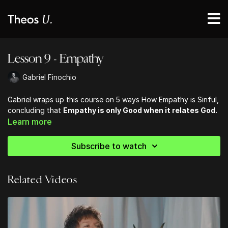
Lesson 9 - Empathy
Gabriel Finochio
Gabriel wraps up this course on 5 ways How Empathy is Sinful,
concluding that
Empathy is only Good when it relates God.
Learn more
Subscribe to watch
Related Videos