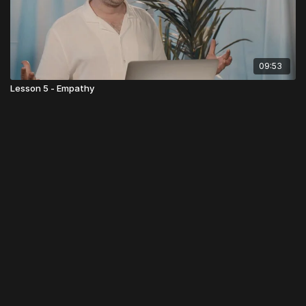
09:53
Lesson 5 - Empathy