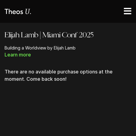
Elijah Lamb | Miami Conf 2025
Building a Worldview by Elijah Lamb
Learn more
There are no available purchase options at the
moment. Come back soon!