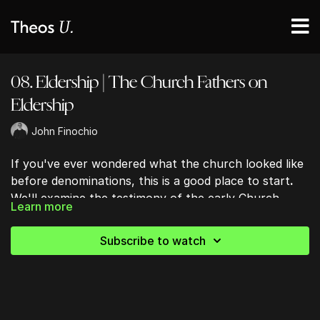
08. Eldership | The Church Fathers on
Eldership
John Finochio
If you've ever wondered what the church looked like
before denominations, this is a good place to start
.
We'll examine the testimony of the early Church
Learn more
Fathers to see how they understood eldership,
oversight, and authority, while considering what their
Subscribe to watch
writings can—and can't—tell us about the biblical
model of church leadership.