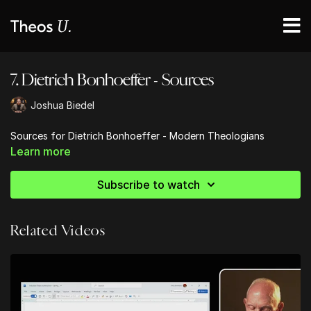
7. Dietrich Bonhoeffer - Sources
Joshua Biedel
Sources for Dietrich Bonhoeffer - Modern Theologians
Learn more
Subscribe to watch
Related Videos