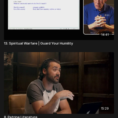
14:41
13. Spiritual Warfare | Guard Your Humility
15:29
8. Petrine Literature