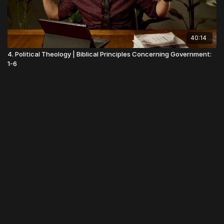
40:14
4. Political Theology | Biblical Principles Concerning Government:
1-6