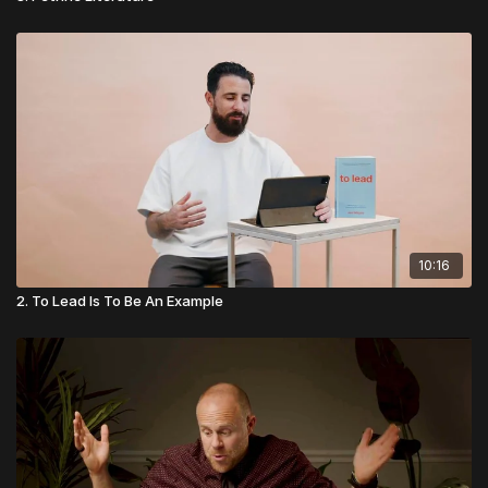
10:16
2. To Lead Is To Be An Example