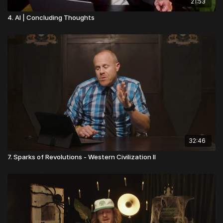
21:53
4. AI | Concluding Thoughts
32:46
7. Sparks of Revolutions - Western Civilization II