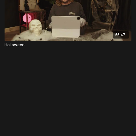
55:47
Halloween