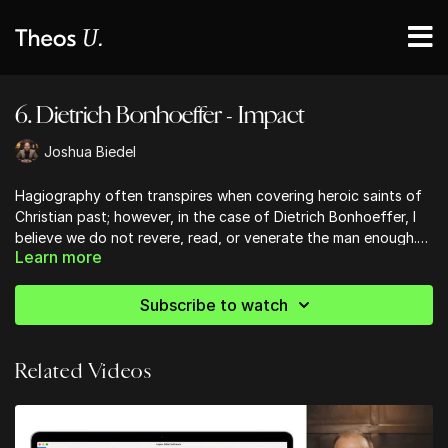
6. Dietrich Bonhoeffer - Impact
Joshua Biedel
Hagiography often transpires when covering heroic saints of
Christian past; however, in the case of Dietrich Bonhoeffer, I
believe we do not revere, read, or venerate the man enough.
Learn more
This concluding video aptly covers his 5 main impacts to us
today, his penetrating quotes on salient subjects, and the
haunting legacy of a man who spouted radicalness of faith
Subscribe to watch
and then sealed such speech with his death.
Related Videos