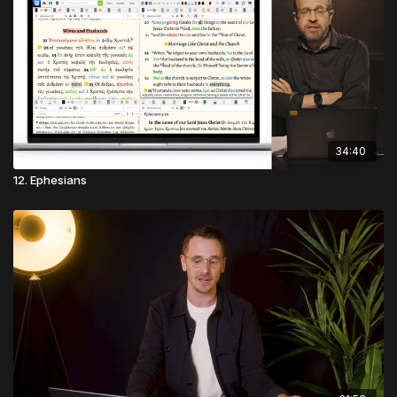
34:40
12. Ephesians