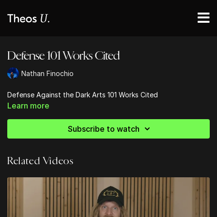
Defense 101 Works Cited
Nathan Finochio
Defense Against the Dark Arts 101 Works Cited
Learn more
Subscribe to watch
Related Videos