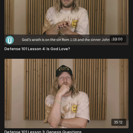
33:00
Defense 101 Lesson 4: Is God Love?
35:12
Defense 101 Lesson 3: Genesis Questions