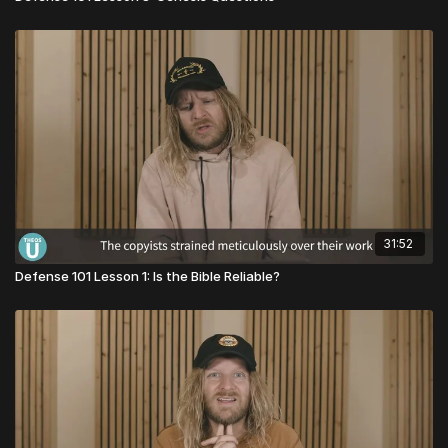
31:52
Defense 101 Lesson 1: Is the Bible Reliable?