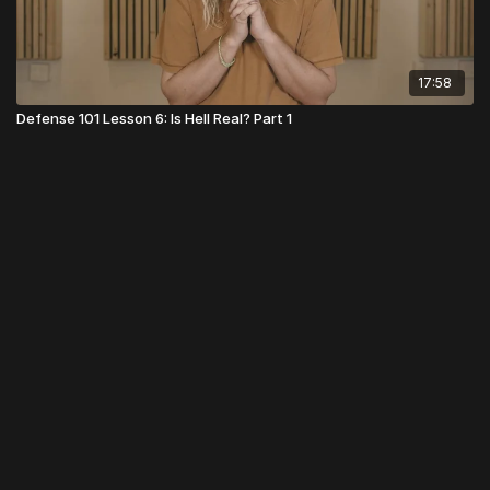
17:58
Defense 101 Lesson 6: Is Hell Real? Part 1