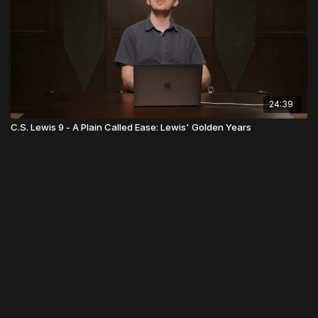
24:39
C.S. Lewis 9 - A Plain Called Ease: Lewis' Golden Years