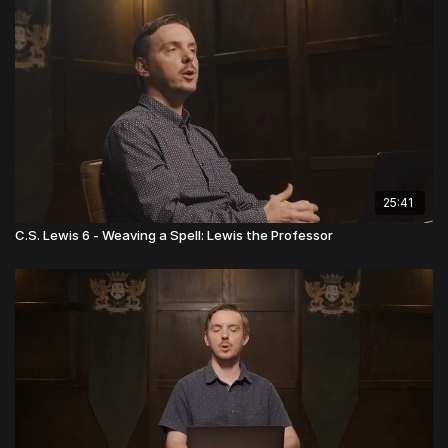
25:41
C.S. Lewis 6 - Weaving a Spell: Lewis the Professor