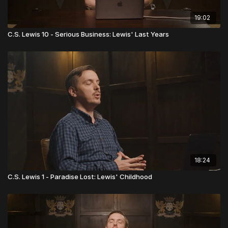
19:02
C.S. Lewis 10 - Serious Business: Lewis' Last Years
18:24
C.S. Lewis 1 - Paradise Lost: Lewis' Childhood