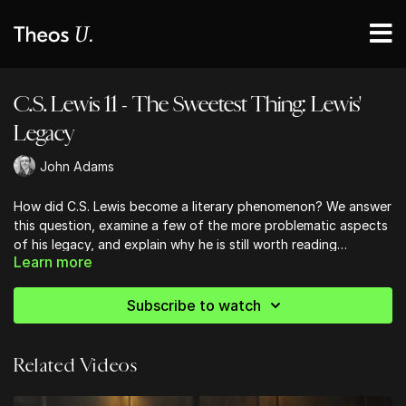
C.S. Lewis 11 - The Sweetest Thing: Lewis'
Legacy
John Adams
How did C.S. Lewis become a literary phenomenon? We answer
this question, examine a few of the more problematic aspects
of his legacy, and explain why he is still worth reading
Learn more
nonetheless.
Subscribe to watch
Related Videos