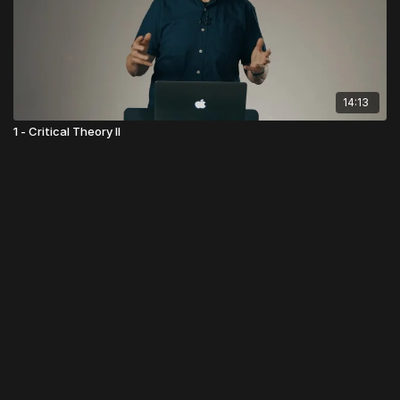
14:13
1 - Critical Theory II