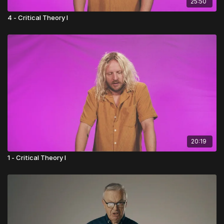
25:50
4 - Critical Theory I
20:19
1 - Critical Theory I