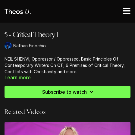
5 - Critical Theory I
Nathan Finochio
NEIL SHENVI, Oppressor / Oppressed, Basic Principles Of
Contemporary Writers On CT, 6 Premises of Critical Theory,
Conflicts with Christianity and more.
Learn more
Subscribe to watch
Related Videos