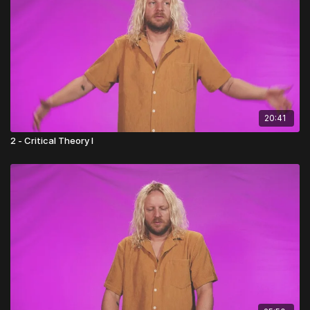
20:41
2 - Critical Theory I