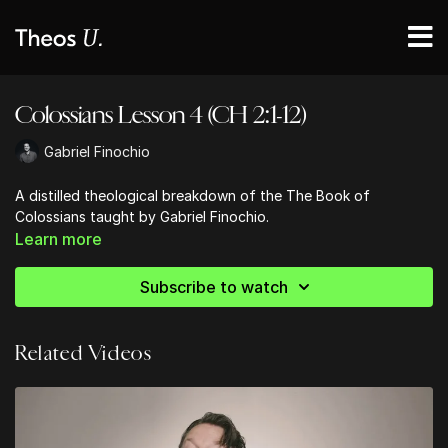
Colossians Lesson 4 (CH 2:1-12)
Gabriel Finochio
A distilled theological breakdown of the The Book of
Colossians taught by Gabriel Finochio.
Learn more
Subscribe to watch
Related Videos