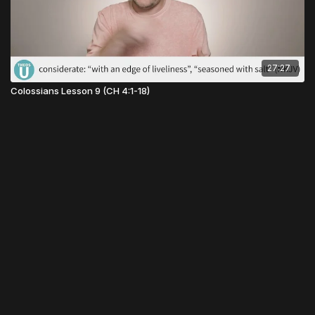
27:27
Colossians Lesson 9 (CH 4:1-18)