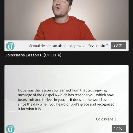
23:01
Colossians Lesson 6 (CH 3:1-8)
17:16