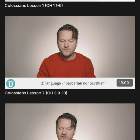
Colossians Lesson 1 (CH 1:1-9)
19:00
Colossians Lesson 7 (CH 3:9-13)