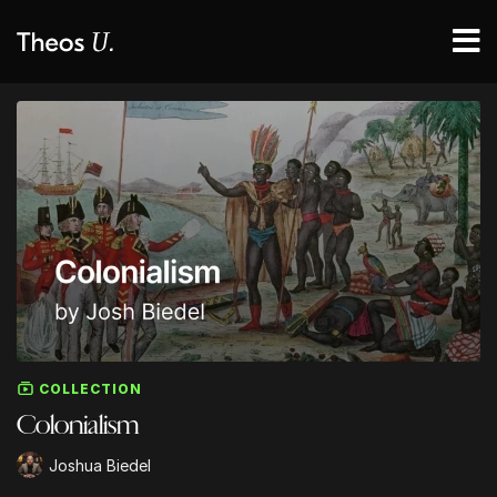
COLLECTION
Colonialism
Joshua Biedel