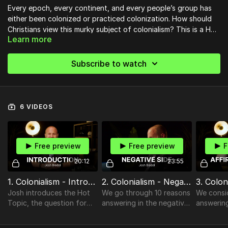
Every epoch, every continent, and every people’s group has
either been colonized or practiced colonization. How should
Christians view this murky subject of colonialism? This is a Hot
Learn more
Topic of grave vitality, especially in the current wake of
societal wokeness. Join us as our professor Josh Biedel
investigates affirmative, negative, and interesting points on
Subscribe to watch
the question: “Is Colonialism Justified?”
6 VIDEOS
Free preview
Free preview
F
20:12
23:55
1. Colonialism - Introduction
2. Colonialism - Negative Side
Josh introduces the Hot
We go through 10 reasons
We consi
Topic, the question for
answering in the negative
answering
the ANI Chart): “Is
that NO, colonialism is not
affirmati
Colonialism Justified?”,
justified.
colonialis