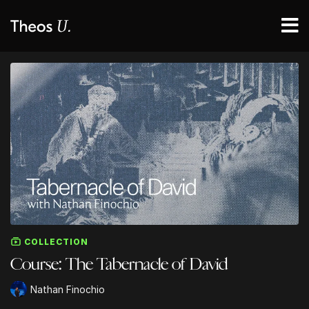
COLLECTION
Course: The Tabernacle of David
Nathan Finochio