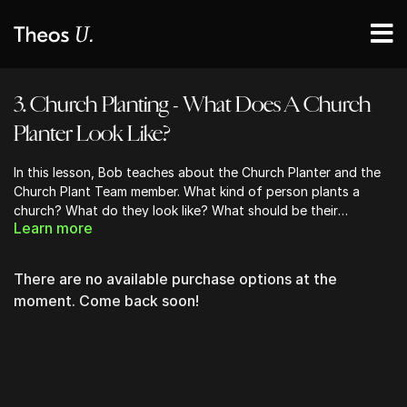
3. Church Planting - What Does A Church
Planter Look Like?
In this lesson, Bob teaches about the Church Planter and the
Church Plant Team member. What kind of person plants a
church? What do they look like? What should be their
Learn more
qualifications? How should they be assessed? What should be
the preparation process?
There are no available purchase options at the
moment. Come back soon!