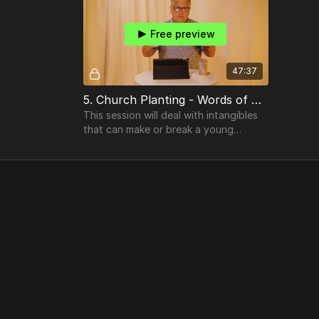
Free preview
47:37
5. Church Planting - Words of Wisdom
This session will deal with intangibles
that can make or break a young
church plant. Our heart is to see the
seed grow into a blooming tree