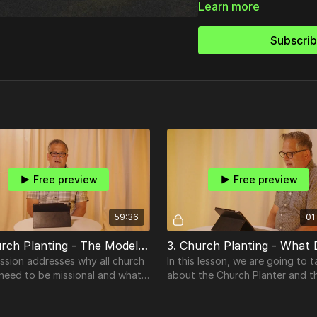
Learn more
Subscri
Free preview
Free preview
59:36
01
2. Church Planting - The Model And The Mission
ssion addresses why all church
In this lesson, we are going to t
 need to be missional and what
about the Church Planter and t
eans.
Church Plant Team member. Wh
does a church planter look like?