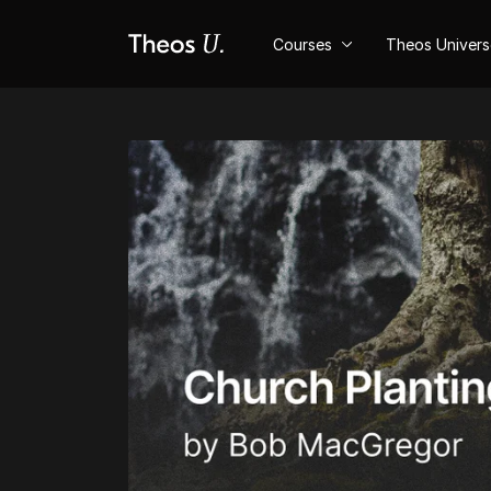
Courses
Theos Univer