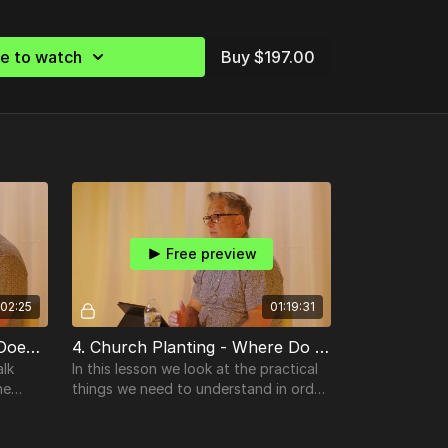
be to watch
Buy $197.00
Free preview
:02:25
01:19:31
3. Church Planting - What Does A Church Planter Look Like?
4. Church Planting - Where Do We Start?
alk
In this lesson we look at the practical
he
things we need to understand in order
at
for a God-birthed church plant to
launch & be established