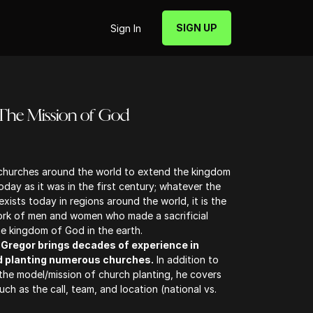
SIGN UP
Sign In
 The Mission of God
 churches around the world to extend the kingdom
oday as it was in the first century; whatever the
xists today in regions around the world, it is the
work of men and women who made a sacrificial
 kingdom of God in the earth.
cGregor brings decades of experience in
d planting numerous churches.
In addition to
the model/mission of church planting, he covers
uch as the call, team, and location (national vs.