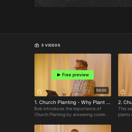
5 VIDEOS
Free preview
59:00
1. Church Planting - Why Plant Churches?
Bob introduces the importance of
This se
Church Planting by answering common
plants
questions and identifying God's
that m
Mission for believers.