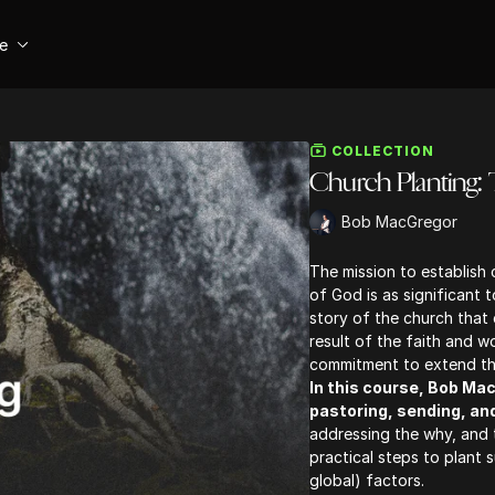
se
COLLECTION
Church Planting:
Bob MacGregor
The mission to establish
of God is as significant t
story of the church that e
result of the faith and 
commitment to extend the
In this course, Bob Ma
pastoring, sending, an
addressing the why, and 
practical steps to plant s
global) factors.