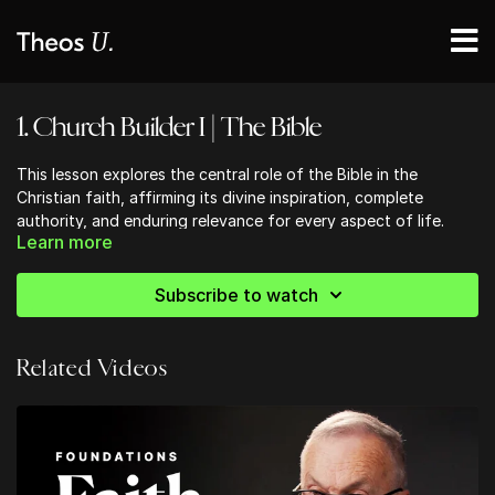
1. Church Builder I | The Bible
This lesson explores the central role of the Bible in the
Christian faith, affirming its divine inspiration, complete
authority, and enduring relevance for every aspect of life.
Learn more
Students will examine how Scripture serves as the foundation
for belief, practice, and spiritual growth, and will be
encouraged to approach the Bible as the living, active Word
Subscribe to watch
of God that shapes and sustains the Church across all
generations.
Related Videos
Ready to strengthen your church community?
Discover practical, Bible-centered tools to help your church
grow in unity, discipleship, and mission. Start building stronger
foundations today!