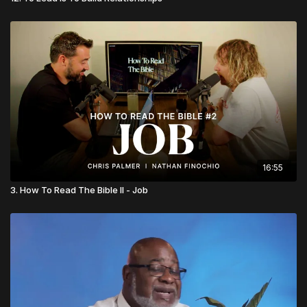
16:55
3. How To Read The Bible II - Job