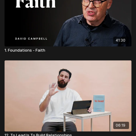
👉
Visit Church Essentials
41:30
1. Foundations - Faith
06:19
12. To Lead Is To Build Relationships