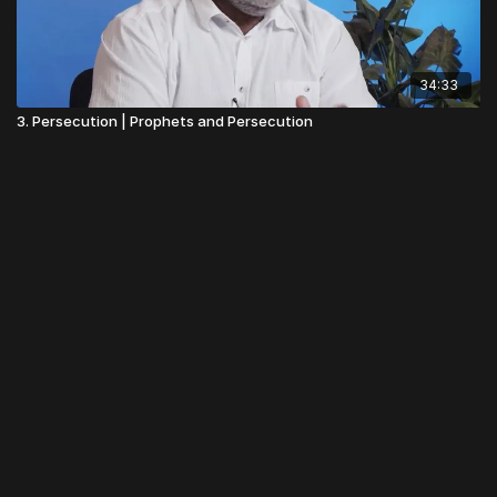
34:33
3. Persecution | Prophets and Persecution