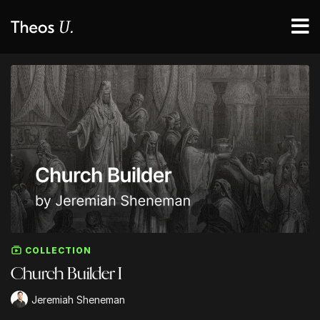
COLLECTION
Church Builder I
Jeremiah Sheneman