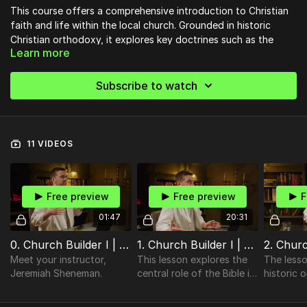
This course offers a comprehensive introduction to Christian
faith and life within the local church. Grounded in historic
Christian orthodoxy, it explores key doctrines such as the
Learn more
authority of Scripture, the nature of God, the dignity of
humanity, salvation through Christ, the sacraments, Spirit-
empowered living, authentic worship, and the mission of the
Subscribe to watch
Church. Designed for a broad range of churches, this course
invites believers to grow in their faith, understand the
importance of accountable church membership, and engage
deeply in the life and mission of the body of Christ,
11 VIDEOS
anticipating His return and the hope of eternity.
________________________________________________________________________
Free preview
Free preview
F
Ready to strengthen your church community?
01:47
20:31
Discover practical, Bible-centered tools to help your church
grow in unity, discipleship, and mission. Start building stronger
0. Church Builder I | Introduction
1. Church Builder I | The Bible
foundations today!
Meet your instructor,
This lesson explores the
The lesso
👉
Visit Church Essentials
Jeremiah Sheneman.
central role of the Bible in
historic 
the Christian faith.
doctrines 