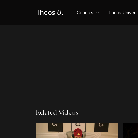
Courses
Theos Univer
Related Videos