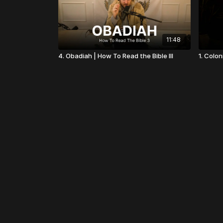
11:48
4. Obadiah | How To Read the Bible III
1. Colon