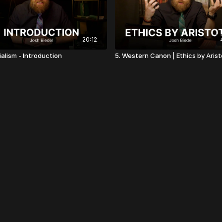
20:12
ialism - Introduction
5. Western Canon | Ethics by Arist