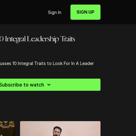
SIGN UP
Sign In
0 Integral Leadership Traits
usses 10 Integral Traits to Look For In A Leader
Subscribe to watch