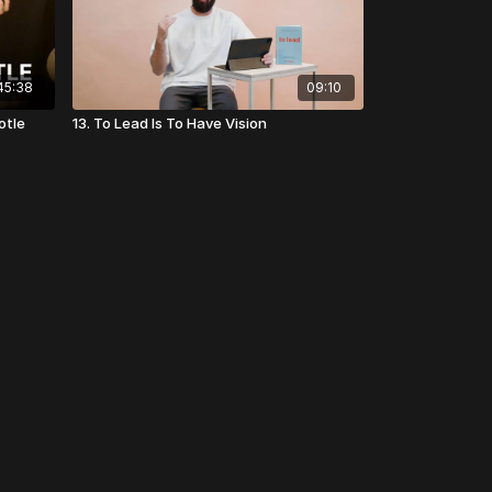
45:38
09:10
otle
13. To Lead Is To Have Vision