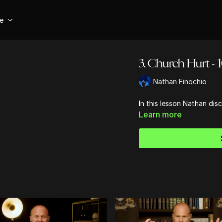
se
3. Church Hurt - 1
Nathan Finochio
In this lesson Nathan disc
Learn more