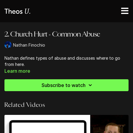
2. Church Hurt - Common Abuse
Nathan Finochio
Nathan defines types of abuse and discusses where to go
from here.
Learn more
Subscribe to watch
Related Videos