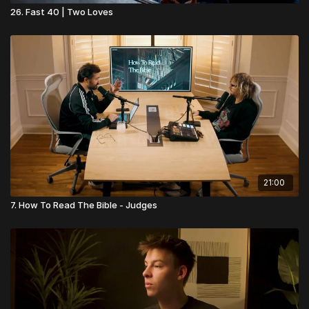
26. Fast 40 | Two Loves
21:00
7. How To Read The Bible - Judges