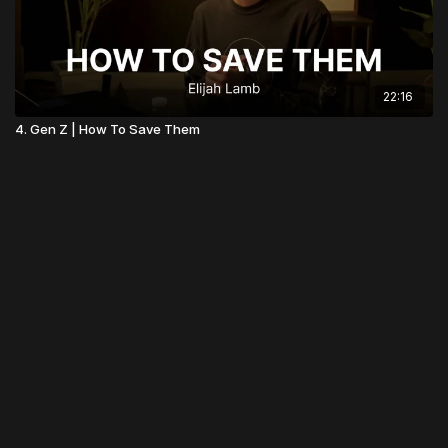
22:16
4. Gen Z | How To Save Them