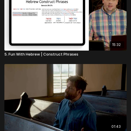
15:32
5. Fun With Hebrew | Construct Phrases
01:43