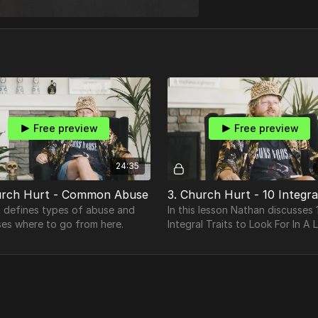
Free preview
Free preview
24:35
urch Hurt - Common Abuse
 defines types of abuse and
In this lesson Nathan discusses 
ses where to go from here.
Integral Traits to Look For In A 