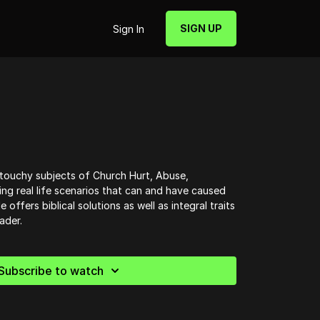
SIGN UP
Sign In
touchy subjects of Church Hurt, Abuse,
ning real life scenarios that can and have caused
 offers biblical solutions as well as integral traits
ader.
Subscribe to watch