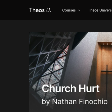
Courses
Theos Univer