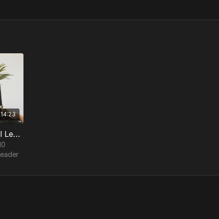
14:23
3. Church Hurt - 10 Integral Leadership Traits
10
Leader