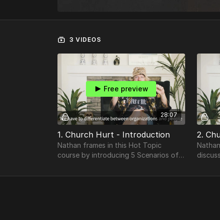
3 VIDEOS
Free preview
28:07
1. Church Hurt - Introduction
2. Ch
Nathan frames in this Hot Topic
Nathan
course by introducing 5 Scenarios of
discus
Church Hurt while differentiating
between Organizations & People.