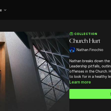
se
COLLECTION
Church Hurt
Nathan Finochio
Nathan breaks down the 
Leadership pitfalls, outli
offenses in the Church. He
to look for in a healthy le
Learn more