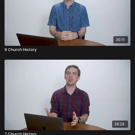
30:11
9 Church History
28:29
7 Church History