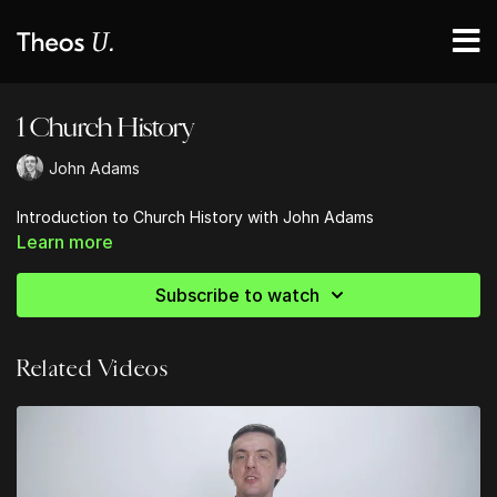
1 Church History
John Adams
Introduction to Church History with John Adams
Learn more
Subscribe to watch
Related Videos