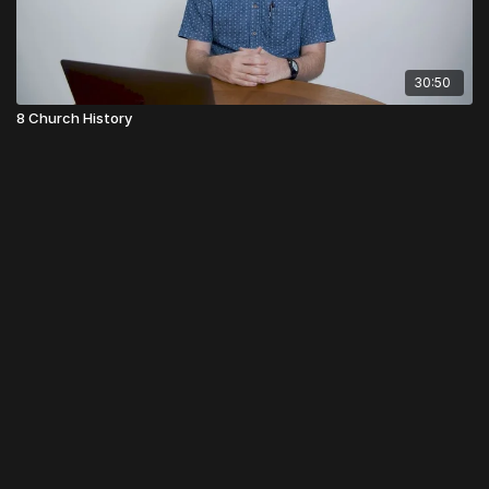
30:50
8 Church History