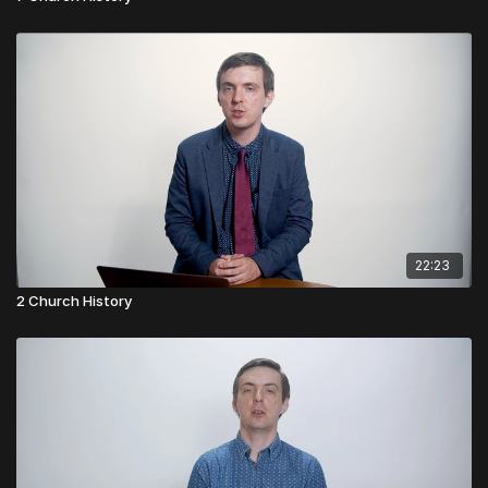
22:23
2 Church History