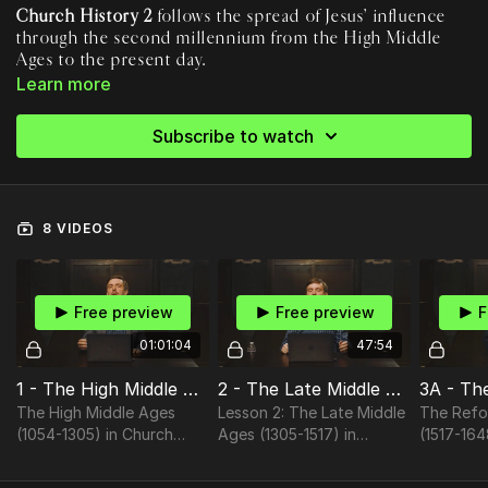
Church History 2
follows the spread of Jesus’ influence
through the second millennium from the High Middle
Ages to the present day.
During these centuries, we see the Western church reach the
Learn more
zenith of its political power before fracturing due to
corruption and doctrinal controversy. Made possible partly by
Subscribe to watch
rapid improvements in technology and trade, the Reformation
This course is for anyone seeking to understand the big
era decentralizes the study of Scripture, brings doctrinal and
picture and find their place in the story we find ourselves in.
moral renewal, and creates a new impetus for global missions.
At the dawn of the Third Millennium, Christianity’s center is
8 VIDEOS
shifting from its traditional base in Christendom to the ends
of the earth, fulfilling Jesus’ promise and creating
unprecedented challenges and opportunities for the church.
Free preview
Free preview
F
01:01:04
47:54
1 - The High Middle Ages (1054-1305)
2 - The Late Middle Ages (1305-1517)
The High Middle Ages
Lesson 2: The Late Middle
The Refo
(1054-1305) in Church
Ages (1305-1517) in
(1517-164
History II
Church History II
History II