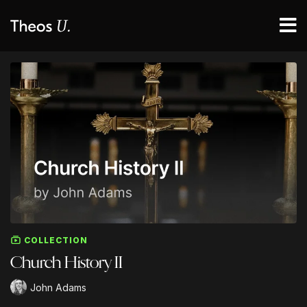
COLLECTION
Church History II
John Adams