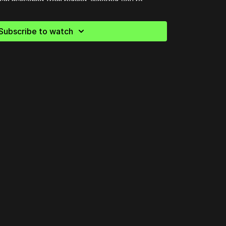
than managing from behind. Whether you’re
or pastoring a large church, this session will help
p on presence, authenticity, and the call to make
Subscribe to watch
out.