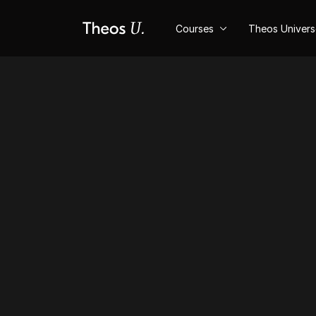
Courses
Theos Univer