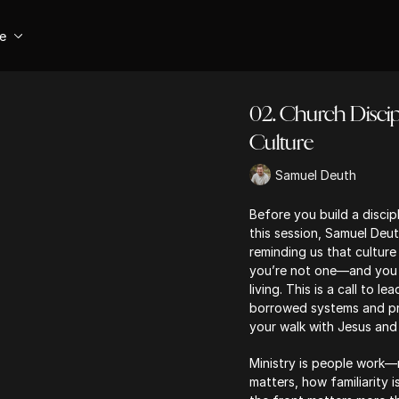
se
02. Church Discipl
Culture
Samuel Deuth
Before you build a discipl
this session, Samuel Deut
reminding us that culture
you’re not one—and you c
living. This is a call to l
borrowed systems and pre
your walk with Jesus and t
Ministry is people work—
matters, how familiarity 