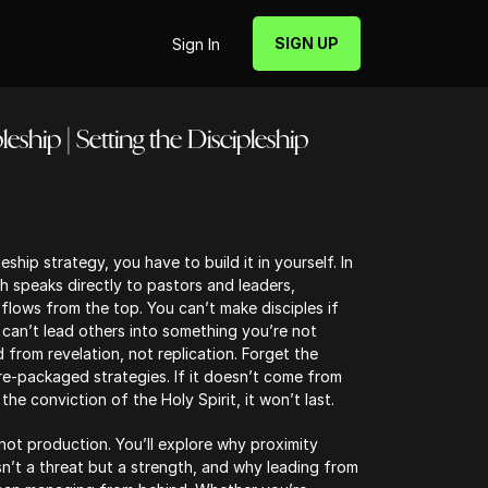
SIGN UP
Sign In
eship | Setting the Discipleship
eship strategy, you have to build it in yourself. In
h speaks directly to pastors and leaders,
 flows from the top. You can’t make disciples if
an’t lead others into something you’re not
ead from revelation, not replication. Forget the
-packaged strategies. If it doesn’t come from
he conviction of the Holy Spirit, it won’t last.
not production. You’ll explore why proximity
isn’t a threat but a strength, and why leading from