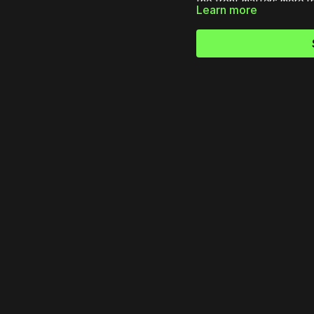
the front matters more 
Learn more
shepherding a small group 
you center your leadershi
disciples from the inside 