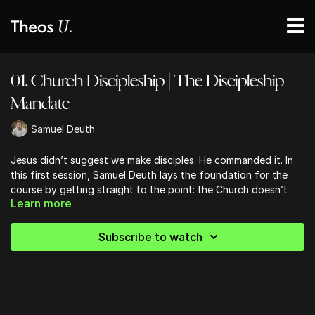
01. Church Discipleship | The Discipleship
Mandate
Samuel Deuth
Jesus didn’t suggest we make disciples. He commanded it. In
this first session, Samuel Deuth lays the foundation for the
course by getting straight to the point: the Church doesn’t
Learn more
need more programs, it needs more obedience. Drawing from
20+ years of ministry and global discipleship work, Samuel
unpacks the Great Commission with fire, clarity, and a reminder
Subscribe to watch
that following Jesus is a daily death to self.
You’ll be challenged to reframe what it means to lead people—
not just to a moment of salvation, but into a lifelong journey
of surrender and transformation. This lesson calls leaders to