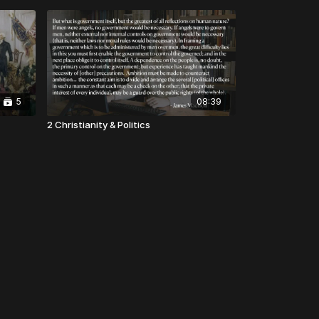
5
08:39
2 Christianity & Politics