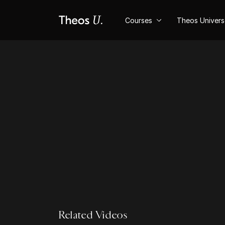
Courses
Theos Univer
Related Videos