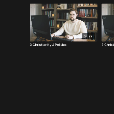
04:29
3 Christianity & Politics
7 Christ