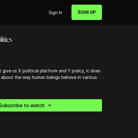
SIGN UP
Sign In
itics
e
 give us X political platform and Y policy, it does
 about the way human beings behave in various
Subscribe to watch