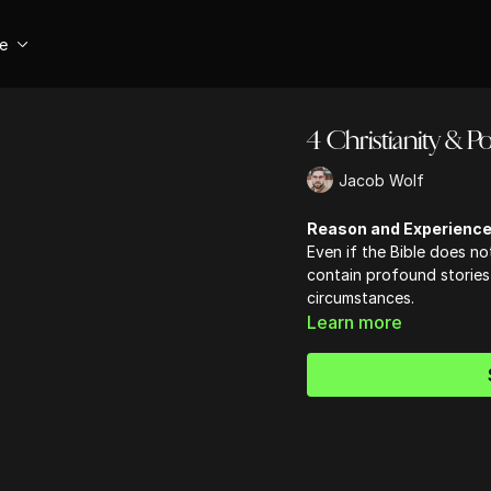
se
4 Christianity & Pol
Jacob Wolf
Reason and Experienc
Even if the Bible does not
contain profound stories
circumstances.
Learn more