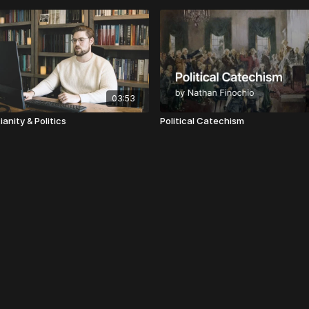
03:53
ianity & Politics
Political Catechism