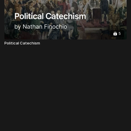
5
Political Catechism