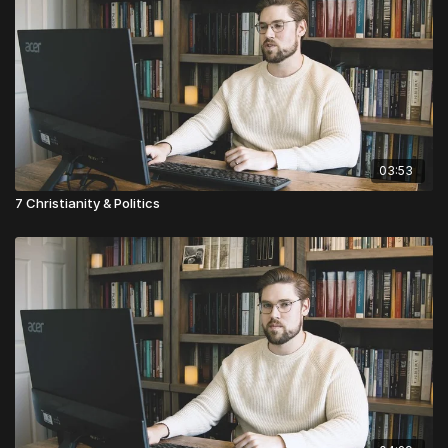
03:53
7 Christianity & Politics