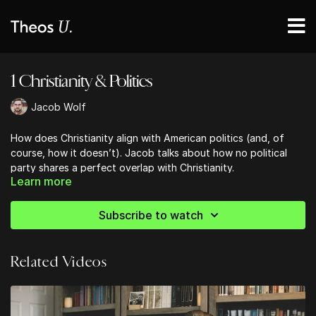
1 Christianity & Politics
Jacob Wolf
How does Christianity align with American politics (and, of
course, how it doesn’t). Jacob talks about how no political
party shares a perfect overlap with Christianity.
Learn more
The Bible does not offer a political platform, but neither
is it wholly indifferent to politics, as some others wrongly
suggest
.
Subscribe to watch
Related Videos