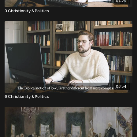
04:29
3 Christianity & Politics
06:54
6 Christianity & Politics