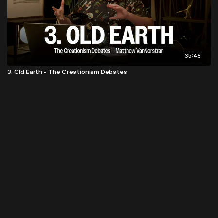
35:48
3. Old Earth - The Creationism Debates