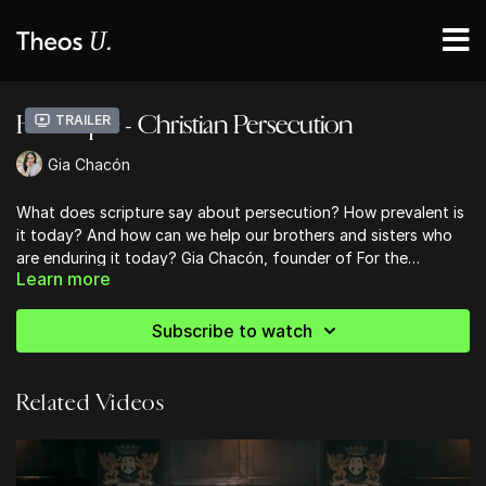
Hot Topic - Christian Persecution
Trailer
Gia Chacón
What does scripture say about persecution? How prevalent is
it today? And how can we help our brothers and sisters who
are enduring it today? Gia Chacón, founder of For the
Learn more
Martyrs, shares in this Hot Topic.
For ways to support and more information, you can visit
their website
here
.
Subscribe to watch
Related Videos