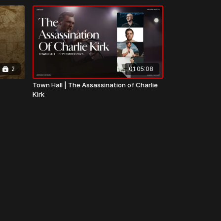
2
01:05:08
Town Hall | The Assassination of Charlie
Kirk