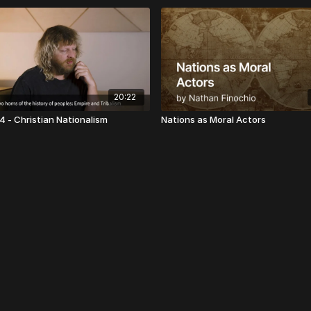
20:22
4 - Christian Nationalism
Nations as Moral Actors