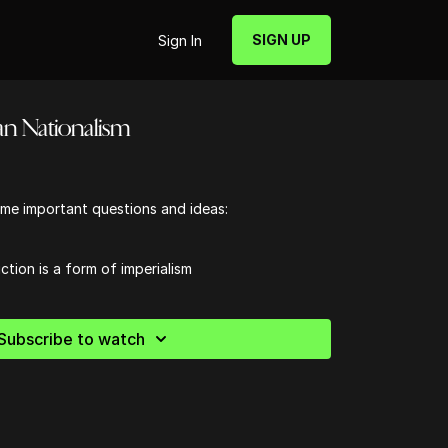
SIGN UP
Sign In
an Nationalism
me important questions and ideas:
ction is a form of imperialism
Subscribe to watch