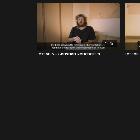
12:15
Lesson 5 - Christian Nationalism
Lesson 