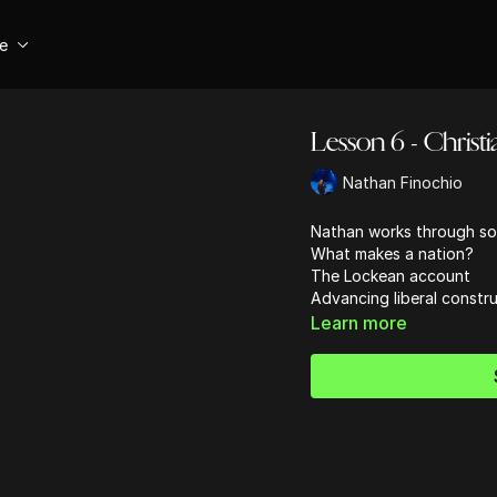
se
Lesson 6 - Christi
Nathan Finochio
Nathan works through so
What makes a nation?
The Lockean account
Advancing liberal constru
Learn more