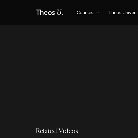
Courses
Theos Univer
Related Videos