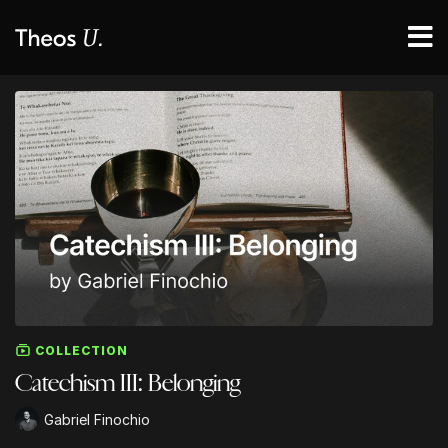
COLLECTION
Catechism III: Belonging
Gabriel Finochio