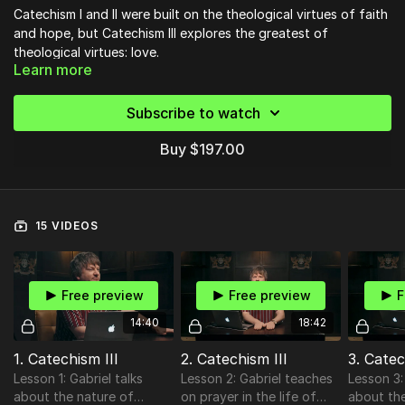
Catechism I and II were built on the theological virtues of faith
and hope, but Catechism III explores the greatest of
theological virtues: love.
Learn more
In
Catechism III
you will discover what it means to belong to
God, how to bring discipline into your devotion to God, and
most of all, how to grow a deep and wide relationship with
Subscribe to watch
God.
Buy $197.00
15 VIDEOS
Free preview
Free preview
F
14:40
18:42
1. Catechism III
2. Catechism III
3. Catec
Lesson 1: Gabriel talks
Lesson 2: Gabriel teaches
Lesson 3:
about the nature of
on prayer in the life of
about the