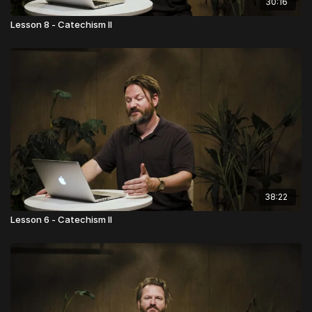
30:16
Lesson 8 - Catechism II
38:22
Lesson 6 - Catechism II