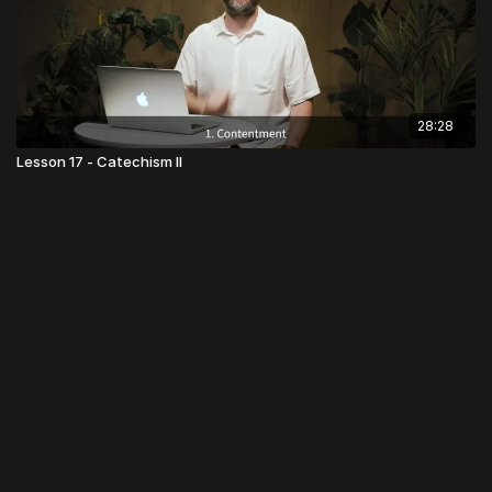
28:28
Lesson 17 - Catechism II