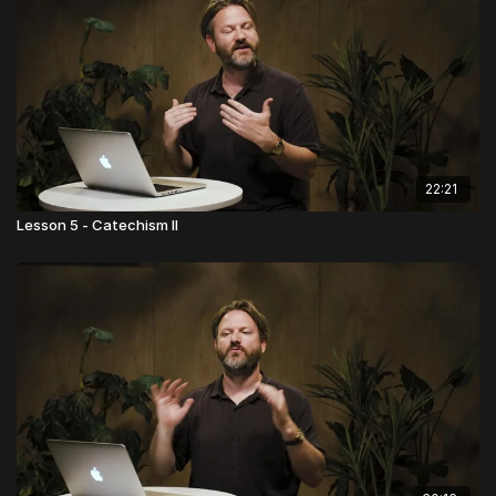
22:21
Lesson 5 - Catechism II