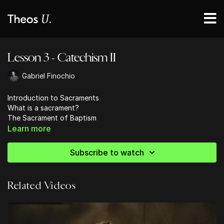
Lesson 3 - Catechism II
Gabriel Finochio
Introduction to Sacraments
What is a sacrament?
The Sacrament of Baptism
Learn more
Subscribe to watch
Related Videos