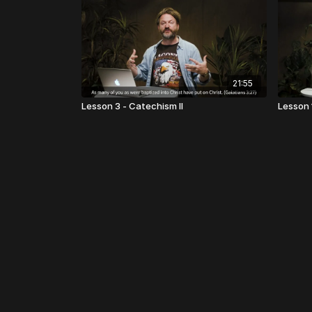
21:55
Lesson 3 - Catechism II
Lesson 