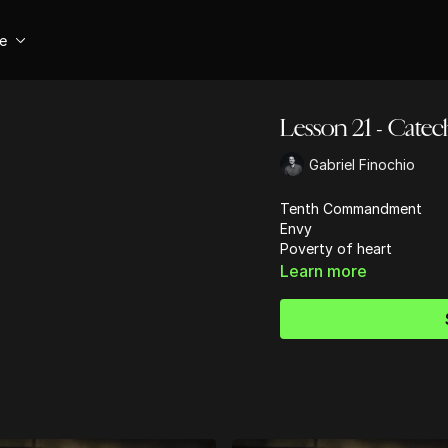
se
Lesson 21 - Catec
Gabriel Finochio
Tenth Commandment
Envy
Poverty of heart
Learn more