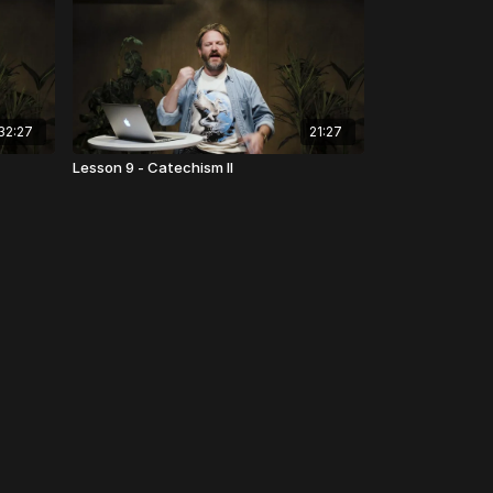
32:27
21:27
Lesson 9 - Catechism II