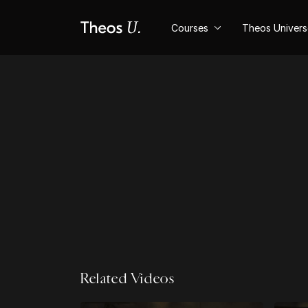
Courses
Theos Univer
Related Videos