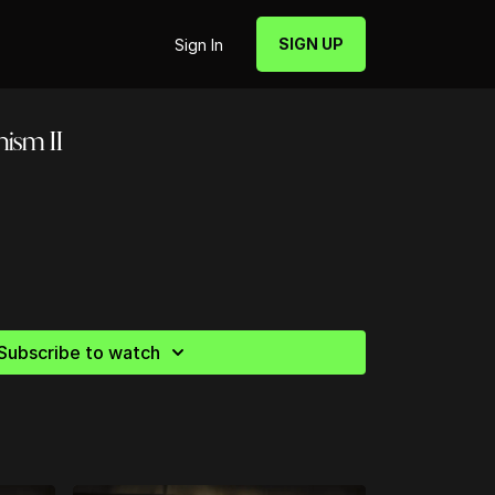
SIGN UP
Sign In
hism II
Subscribe to watch