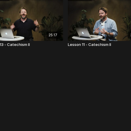
25:17
13 - Catechism II
Lesson 11 - Catechism II