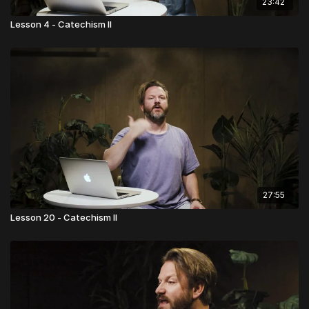
23:42
Lesson 4 - Catechism II
27:55
Lesson 20 - Catechism II