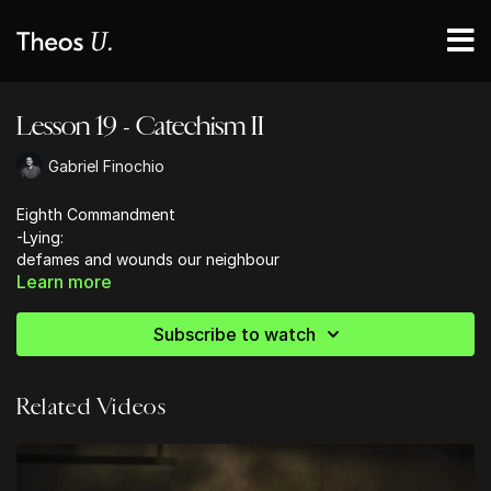
Lesson 19 - Catechism II
Gabriel Finochio
Eighth Commandment
-Lying:
defames and wounds our neighbour
Learn more
erodes our love of truth
dishonours God
aligns us with the kingdom of darkness
Subscribe to watch
-Heresy: false teaching is false witness
Related Videos