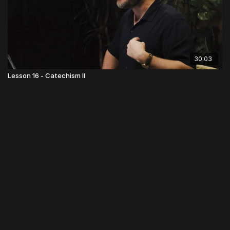
30:03
Lesson 16 - Catechism II