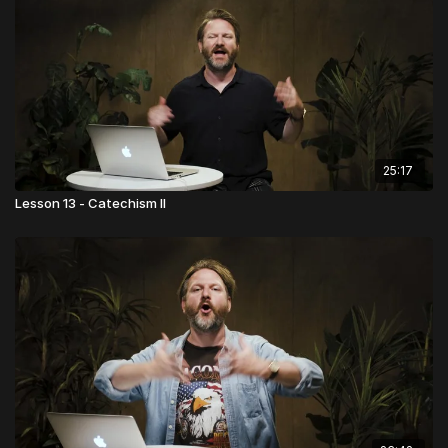
25:17
Lesson 13 - Catechism II