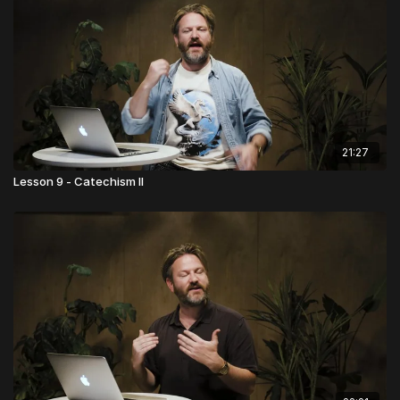
21:27
Lesson 9 - Catechism II