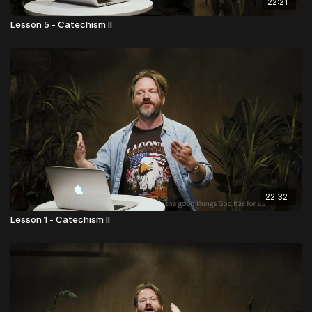
22:21
Lesson 5 - Catechism II
22:32
Lesson 1 - Catechism II