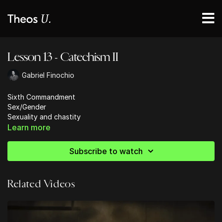
Lesson 13 - Catechism II
Gabriel Finochio
Sixth Commandment
Sex/Gender
Sexuality and chastity
Learn more
Subscribe to watch
Related Videos