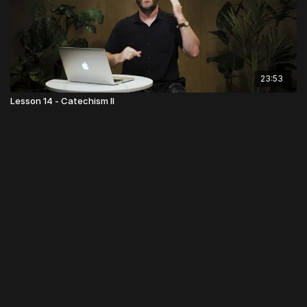
23:53
Lesson 14 - Catechism II