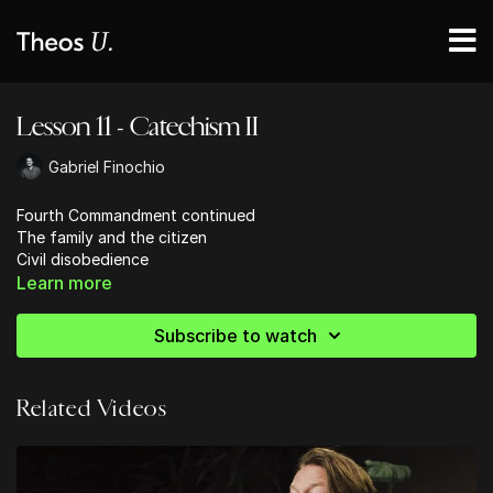
Lesson 11 - Catechism II
Gabriel Finochio
Fourth Commandment continued
The family and the citizen
Civil disobedience
The family and the church
Learn more
Fifth Commandment
Human life is intrinsically sacred
Subscribe to watch
Related Videos