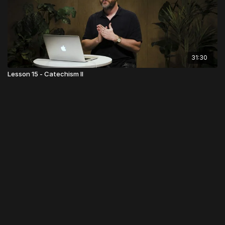
31:30
Lesson 15 - Catechism II