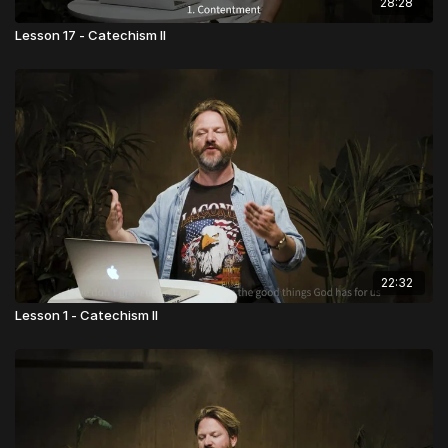
28:28
Lesson 17 - Catechism II
22:32
Lesson 1 - Catechism II