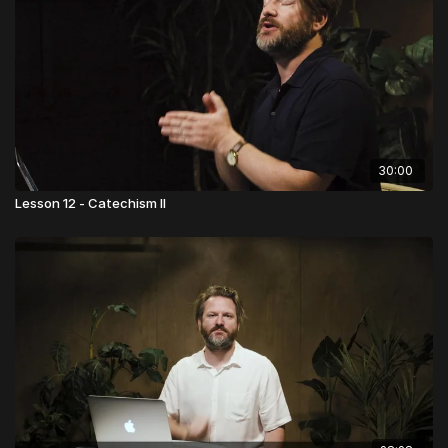
30:00
Lesson 12 - Catechism II